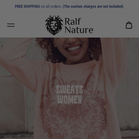
FREE SHIPPING
on all orders.
(The custom charges are not included)
.
CA
0.0
SWEATS WOMEN