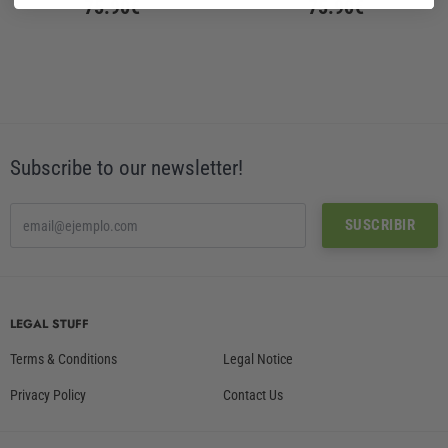
75.90€
75.90€
Subscribe to our newsletter!
LEGAL STUFF
Terms & Conditions
Legal Notice
Privacy Policy
Contact Us