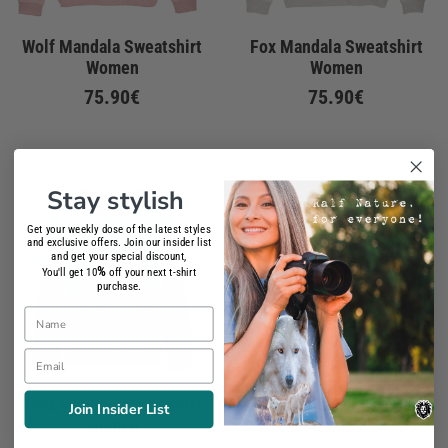
Wolf Mandala Sweatshirt
Fox Mandala Sweatshirt
Women
Women
75.90€
75.90€
Stay stylish
Get your weekly dose of the latest styles
and exclusive offers. Join our insider list
and get your special discount,
%
You'll get 10
off your next t-shirt
purchase.
Name
Email
Lynx Mandala Sweatshirt
Tiger Mandala Sweatshirt
Join Insider List
Women
Women