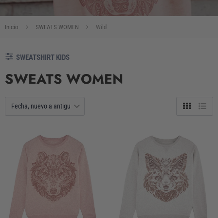
Inicio
SWEATS WOMEN
Wild
SWEATSHIRT KIDS
SWEATS WOMEN
Tabla
Lista