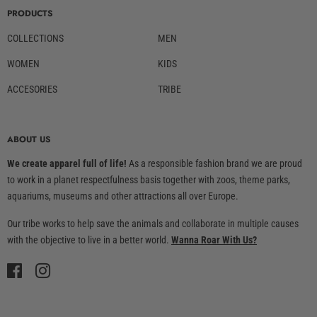
PRODUCTS
COLLECTIONS
MEN
WOMEN
KIDS
ACCESORIES
TRIBE
ABOUT US
We create apparel full of life!
As a responsible fashion brand we are proud
to work in a planet respectfulness basis together with zoos, theme parks,
aquariums, museums and other attractions all over Europe.
Our tribe works to help save the animals and collaborate in multiple causes
with the objective to live in a better world.
Wanna Roar With Us?
Facebook
Instagram