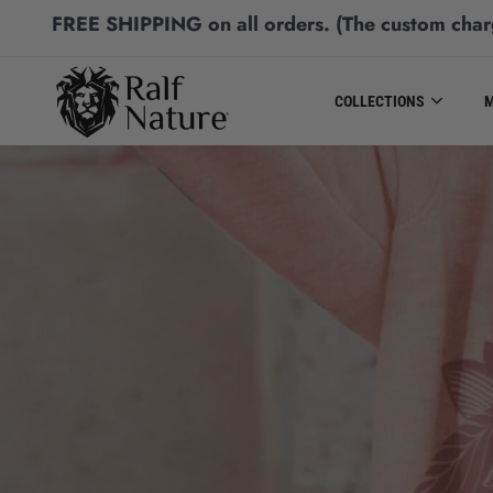
FREE SHIPPING
on all orders.
(The custom char
COLLECTIONS