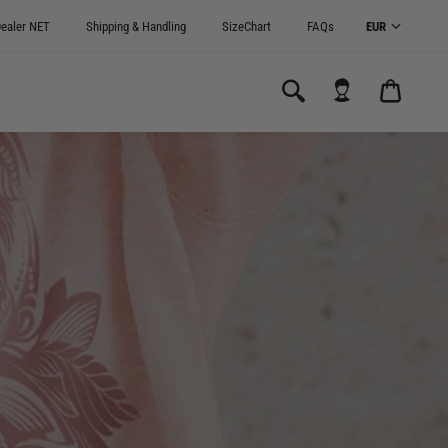
ealer NET
Shipping & Handling
SizeChart
FAQs
CARRI
0.00€