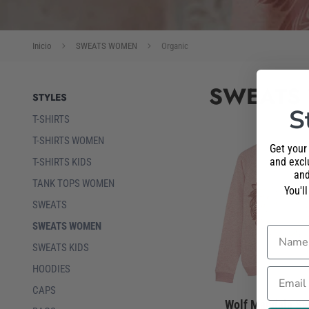
Inicio
SWEATS WOMEN
Organic
SWEATS
STYLES
S
T-SHIRTS
T-SHIRTS WOMEN
Get your
and exclu
T-SHIRTS KIDS
and
TANK TOPS WOMEN
You'l
SWEATS
SWEATS WOMEN
Name
SWEATS KIDS
HOODIES
Email
CAPS
Wolf Mandala Sw