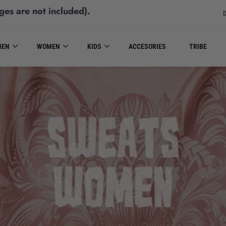
ges are not included)
.
D
MEN
WOMEN
KIDS
ACCESORIES
TRIBE
SWEATS WOMEN