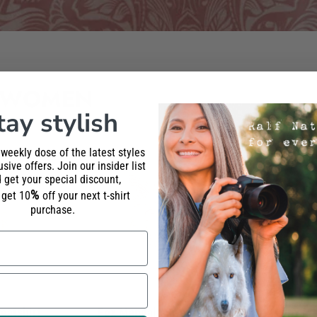
 WOMEN
tay stylish
 weekly dose of the latest styles
sive offers. Join our insider list
 get your special discount,
%
l get 10
off your next t-shirt
purchase.
eatshirt
Fox Mandala Sweatshirt
Lynx Ma