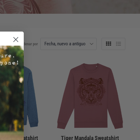
Ordenar por
Tabla
Lista
ndala Sweatshirt
Tiger Mandala Sweatshirt