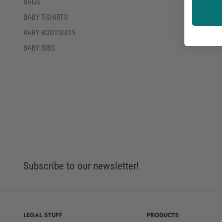
BAGS
Women
BABY T-SHIRTS
75.90€
BABY BODYSUITS
BABY BIBS
Subscribe to our newsletter!
LEGAL STUFF
PRODUCTS