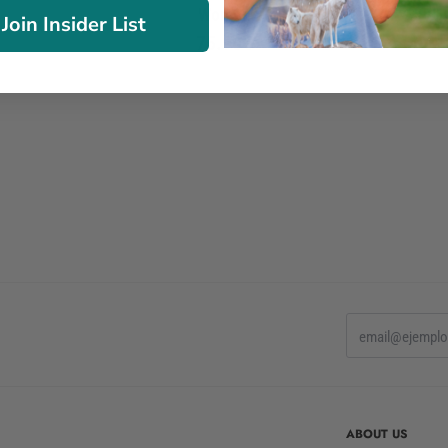
Women
Join Insider List
75.90€
ABOUT US