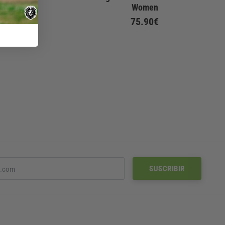
Women
Women
75.90€
75.90€