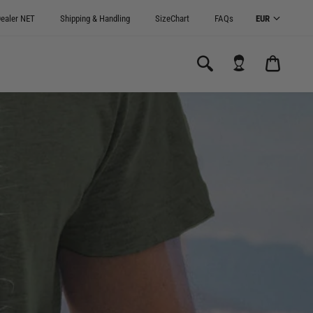
ealer NET
Shipping & Handling
SizeChart
FAQs
CARRI
0.00€