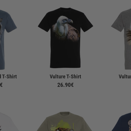
 T-Shirt
Vulture T-Shirt
Vultu
€
26.90€