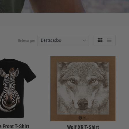
Ordenar por
Tabla
Lista
 Front T-Shirt
Wolf XR T-Shirt