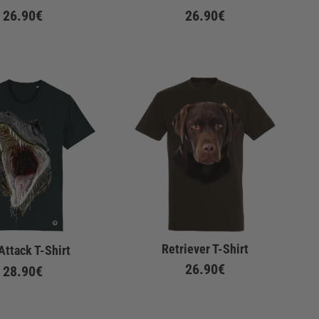
26.90€
26.90€
Retriever T-Shirt
Attack T-Shirt
26.90€
28.90€