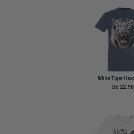
White Tiger Head
De
22.90