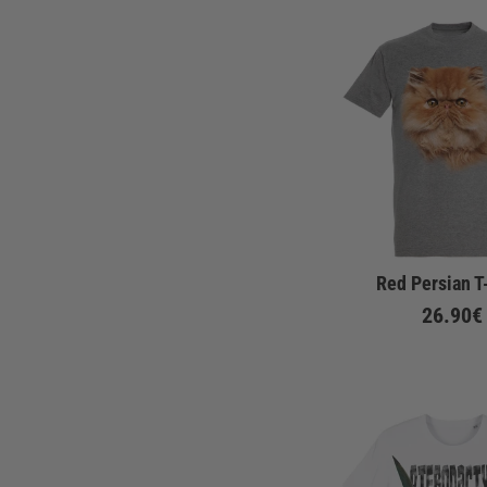
Red Persian T
26.90€