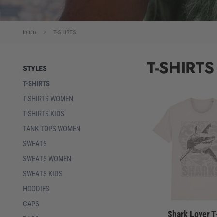
Inicio
T-SHIRTS
T-SHIRTS
STYLES
T-SHIRTS
T-SHIRTS WOMEN
T-SHIRTS KIDS
TANK TOPS WOMEN
SWEATS
SWEATS WOMEN
SWEATS KIDS
HOODIES
CAPS
Shark Lover T