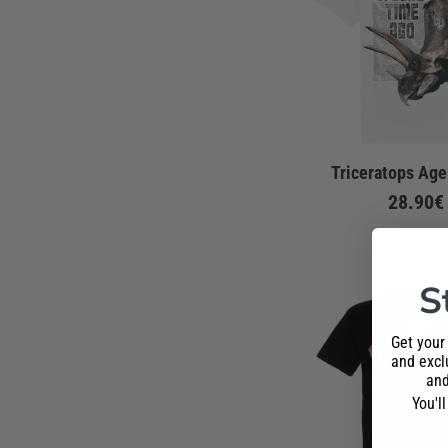
Triceratops Age
28.90€
S
Get your
and exclu
and
You'l