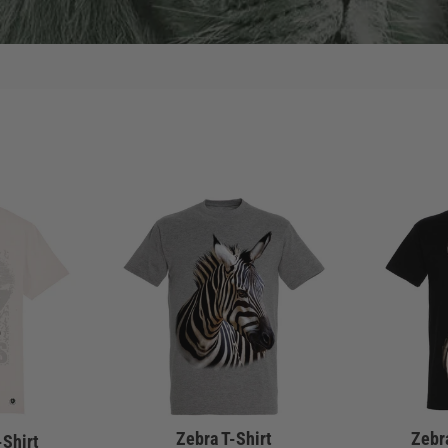
Zebra T-Shirt
Zebra
-Shirt