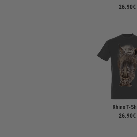
26.90€
Rhino T-Sh
26.90€