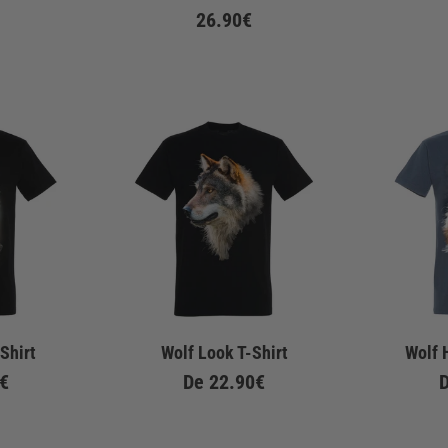
26.90€
Shirt
Wolf Look T-Shirt
Wolf 
€
De
22.90€