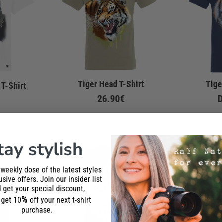
Tiger Head T-Shirt
Tige
 T-Shirt
26.90€
tay stylish
 weekly dose of the latest styles
sive offers. Join our insider list
 get your special discount,
%
l get 10
off your next t-shirt
purchase.