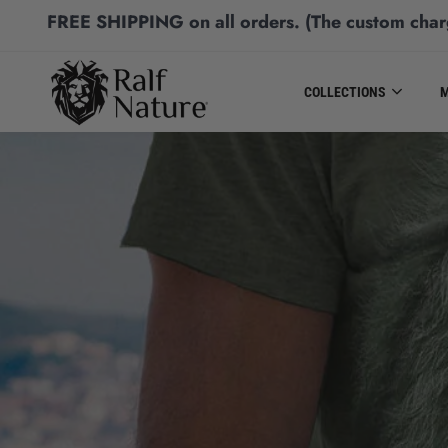
FREE SHIPPING
on all orders.
(The custom char
COLLECTIONS