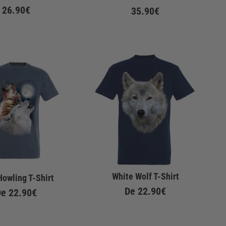
26.90€
35.90€
White Wolf T-Shirt
Howling T-Shirt
De
22.90€
De
22.90€