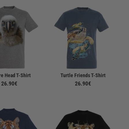
re Head T-Shirt
Turtle Friends T-Shirt
26.90€
26.90€