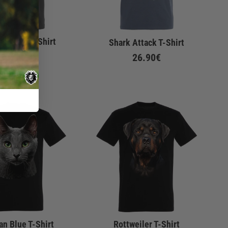
 & Reef T-Shirt
Shark Attack T-Shirt
De
22.90€
26.90€
an Blue T-Shirt
Rottweiler T-Shirt