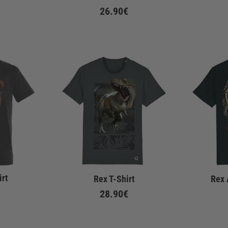
26.90€
irt
Rex T-Shirt
Rex 
28.90€