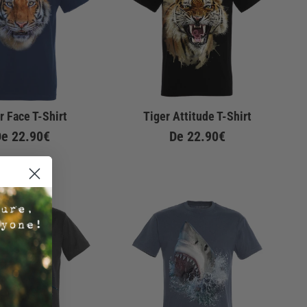
r Face T-Shirt
Tiger Attitude T-Shirt
De
22.90€
De
22.90€