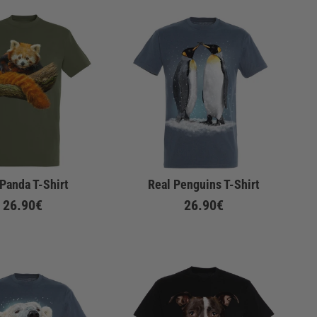
Panda T-Shirt
Real Penguins T-Shirt
26.90€
26.90€