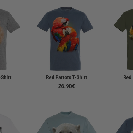
-Shirt
Red Parrots T-Shirt
Red 
26.90€