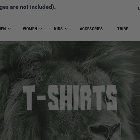
ges are not included)
.
D
MEN
WOMEN
KIDS
ACCESORIES
TRIBE
T-SHIRTS