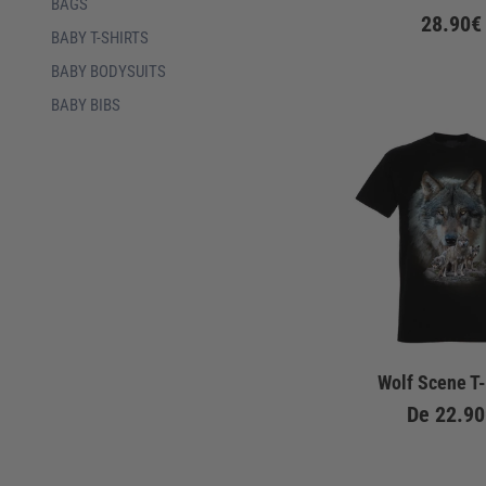
BAGS
28.90€
BABY T-SHIRTS
BABY BODYSUITS
BABY BIBS
Wolf Scene T-
De
22.90