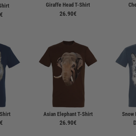
Giraffe Head T-Shirt
Che
Shirt
26.90€
€
Shirt
Asian Elephant T-Shirt
Snow 
€
26.90€