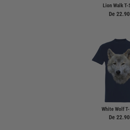
Lion Walk T-
De
22.90
White Wolf T-
De
22.90