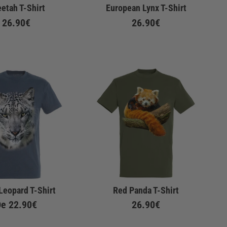
etah T-Shirt
European Lynx T-Shirt
26.90€
26.90€
Leopard T-Shirt
Red Panda T-Shirt
De
22.90€
26.90€