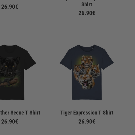
Shirt
26.90€
26.90€
ther Scene T-Shirt
Tiger Expression T-Shirt
26.90€
26.90€