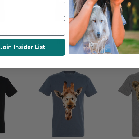
Shirt
Wolf Howling T-Shirt
Wolf
€
De
22.90€
Join Insider List