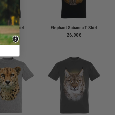
 Look T-Shirt
Elephant Sabanna T-Shirt
De
22.90€
26.90€