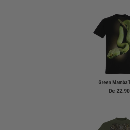
Green Mamba T
De
22.90