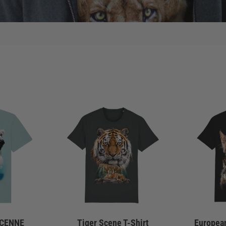
SCENNE
Tiger Scene T-Shirt
European