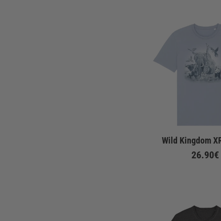
Wild Kingdom XR
26.90€