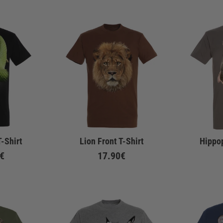
-Shirt
Lion Front T-Shirt
Hippo
€
17.90€