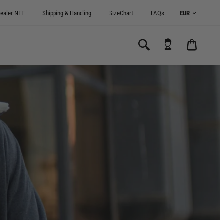
ealer NET
Shipping & Handling
SizeChart
FAQs
CARRI
0.00€