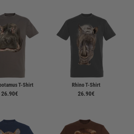
potamus T-Shirt
Rhino T-Shirt
26.90€
26.90€