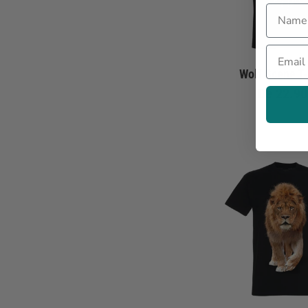
Name
Email
Wolf Scene T-
De
22.90