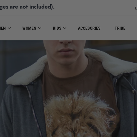
ges are not included)
.
D
MEN
WOMEN
KIDS
ACCESORIES
TRIBE
MEN