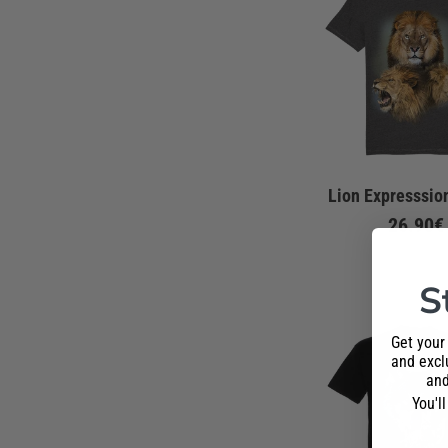
Lion Expresssion
26.90€
S
Get your
and exclu
and
You'l