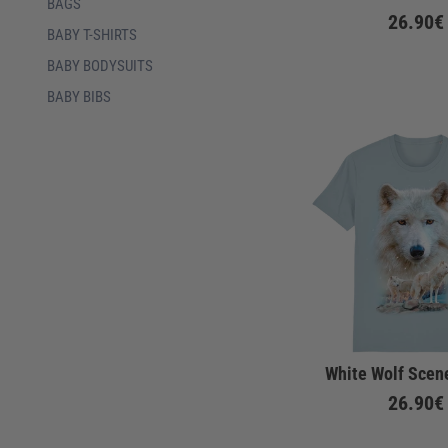
BAGS
26.90€
BABY T-SHIRTS
BABY BODYSUITS
BABY BIBS
White Wolf Scene
26.90€