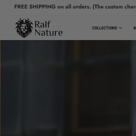
FREE SHIPPING
on all orders.
(The custom char
COLLECTIONS