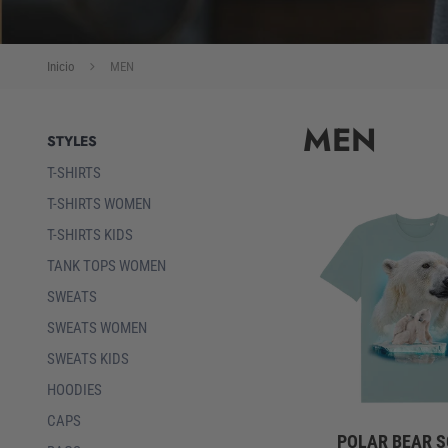
Inicio
MEN
MEN
STYLES
T-SHIRTS
T-SHIRTS WOMEN
T-SHIRTS KIDS
TANK TOPS WOMEN
SWEATS
SWEATS WOMEN
SWEATS KIDS
HOODIES
CAPS
POLAR BEAR 