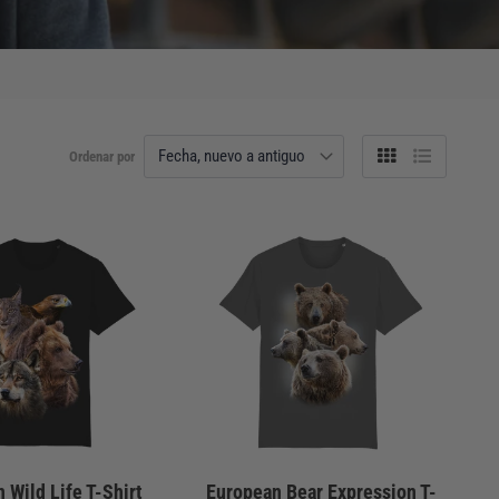
Ordenar por
Tabla
Lista
 Wild Life T-Shirt
European Bear Expression T-