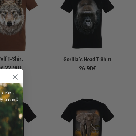
olf T-Shirt
Gorilla´s Head T-Shirt
De
22.90€
26.90€