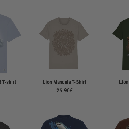
 T-shirt
Lion Mandala T-Shirt
Lion
26.90€