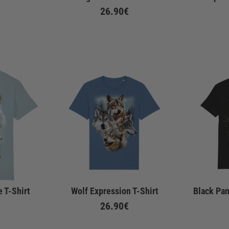
26.90€
 T-Shirt
Wolf Expression T-Shirt
Black Pan
26.90€