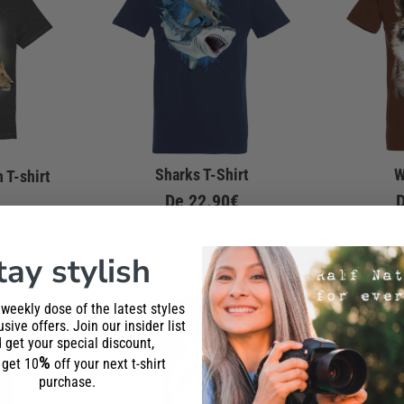
Sharks T-Shirt
W
 T-shirt
De
22.90€
tay stylish
 weekly dose of the latest styles
sive offers. Join our insider list
 get your special discount,
%
l get 10
off your next t-shirt
purchase.