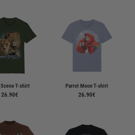
 Scene T-shirt
Parrot Moon T-shirt
26.90€
26.90€