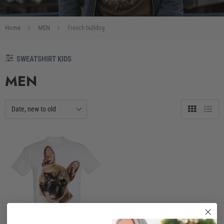
Home
MEN
French bulldog
SWEATSHIRT KIDS
MEN
Grid
List
view
view