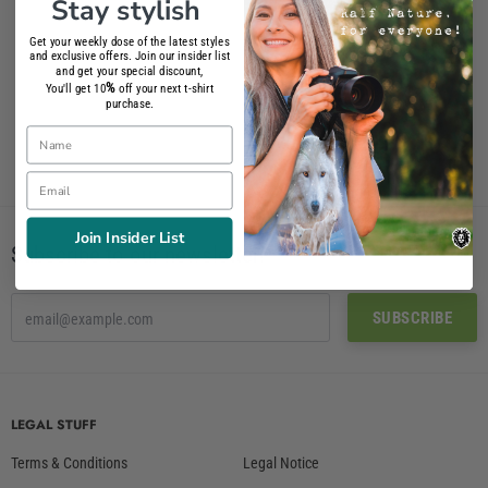
Stay stylish
Get your weekly dose of the latest styles
French Bulldog T-Shirt
and exclusive offers. Join our insider list
and get your special discount,
26.90€
%
You'll get 10
off your next t-shirt
purchase.
Name
Email
Join Insider List
Subscribe to our newsletter!
LEGAL STUFF
Terms & Conditions
Legal Notice