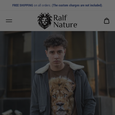
FREE SHIPPING
on all orders.
(The custom charges are not included)
.
CA
0.0
MEN