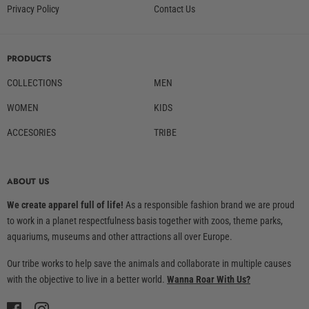
Privacy Policy
Contact Us
PRODUCTS
COLLECTIONS
MEN
WOMEN
KIDS
ACCESORIES
TRIBE
ABOUT US
We create apparel full of life!
As a responsible fashion brand we are proud
to work in a planet respectfulness basis together with zoos, theme parks,
aquariums, museums and other attractions all over Europe.
Our tribe works to help save the animals and collaborate in multiple causes
with the objective to live in a better world.
Wanna Roar With Us?