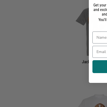
Get your
and exclu
and
You'l
Name
Email
Jack Russell T
26.90€