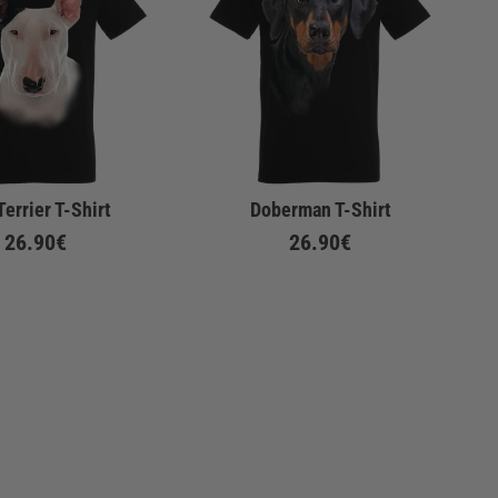
Terrier T-Shirt
Doberman T-Shirt
26.90€
26.90€