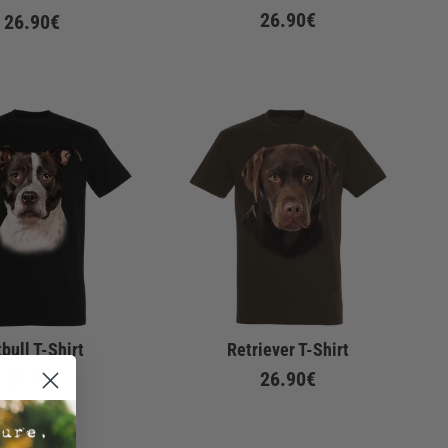
26.90€
26.90€
tbull T-Shirt
Retriever T-Shirt
26.90€
26.90€