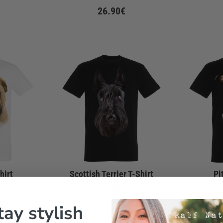
26.90€
hirt
Scottish Terrier T-Shirt
Pi
26.90€
tay stylish