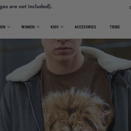
ges are not included)
.
D
MEN
WOMEN
KIDS
ACCESORIES
TRIBE
MEN