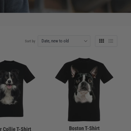
Sort by
Grid
List
view
view
Boston T-Shirt
 Collie T-Shirt