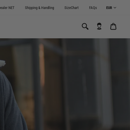
ealer NET
Shipping & Handling
SizeChart
FAQs
CART
0.00€