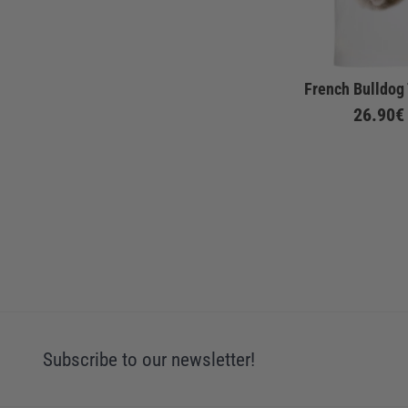
French Bulldog 
26.90€
Subscribe to our newsletter!