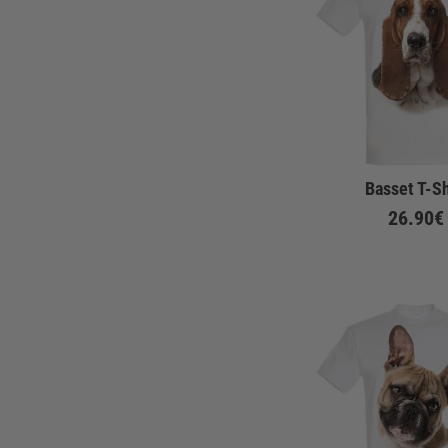
Basset T-Sh
26.90€