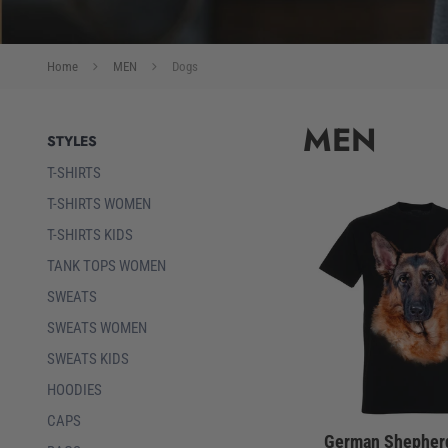
Home
MEN
Dogs
MEN
STYLES
T-SHIRTS
T-SHIRTS WOMEN
T-SHIRTS KIDS
TANK TOPS WOMEN
SWEATS
SWEATS WOMEN
SWEATS KIDS
HOODIES
CAPS
German Shepherd