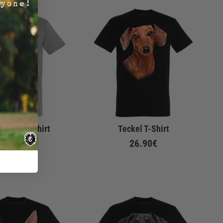
no Pug T-Shirt
Teckel T-Shirt
26.90€
26.90€