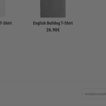
T-Shirt
English Bulldog T-Shirt
26.90€