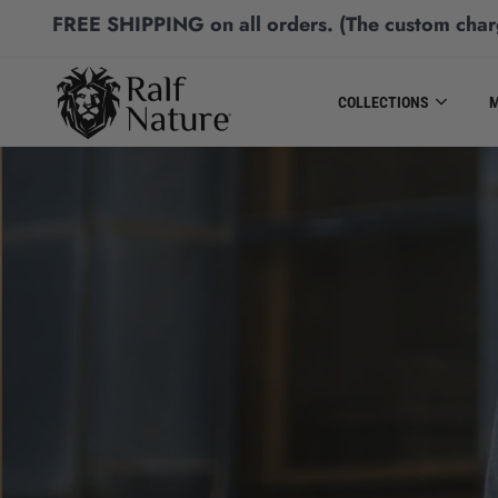
FREE SHIPPING
on all orders.
(The custom char
COLLECTIONS