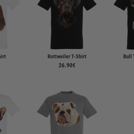
irt
Rottweiler T-Shirt
Bull 
26.90€