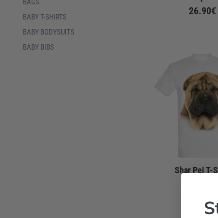
BAGS
26.90€
BABY T-SHIRTS
BABY BODYSUITS
BABY BIBS
Shar Pei T-S
26.90€
S