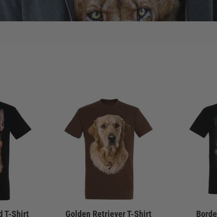
 T-Shirt
Golden Retriever T-Shirt
Border