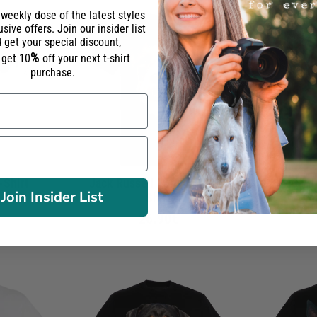
 weekly dose of the latest styles
sive offers. Join our insider list
 get your special discount,
%
l get 10
off your next t-shirt
purchase.
-Shirt
Jack Russell Longhaired T-
Carli
Join Insider List
Shirt
26.90€