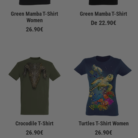
Green Mamba T-Shirt
Green Mamba T-Shirt
Women
De
22.90€
26.90€
Crocodile T-Shirt
Turtles T-Shirt Women
26.90€
26.90€