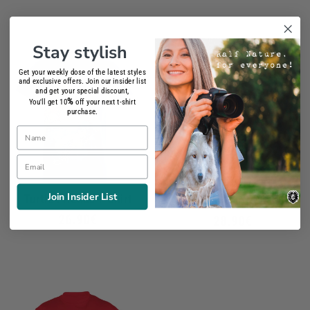
Stay stylish
Get your weekly dose of the latest styles
and exclusive offers. Join our insider list
and get your special discount,
%
You'll get 10
off your next t-shirt
purchase.
Name
Email
Join Insider List
Turtle Friends T-Shirt
Australian Turtle T-Shirt
26.90€
28.90€