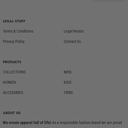
LEGAL STUFF
Terms & Conditions
Legal Notice
Privacy Policy
Contact Us
PRODUCTS
COLLECTIONS
MEN
WOMEN
KIDS
ACCESORIES
TRIBE
ABOUT US
We create apparel full of life!
As a responsible fashion brand we are proud