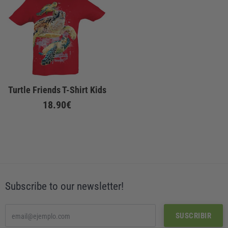
Turtle Friends T-Shirt Kids
18.90€
Subscribe to our newsletter!