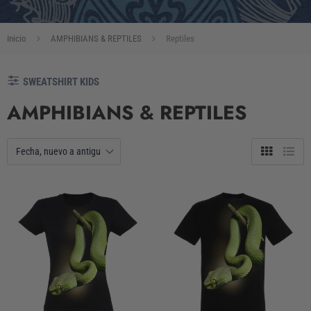
Inicio
AMPHIBIANS & REPTILES
Reptiles
SWEATSHIRT KIDS
AMPHIBIANS & REPTILES
Tabla
Lista