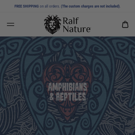
FREE SHIPPING
on all orders.
(The custom charges are not included)
.
CA
0.0
AMPHIBIANS & REPTILES