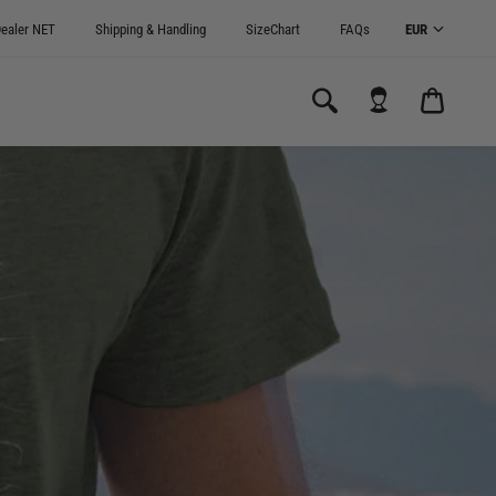
ealer NET
Shipping & Handling
SizeChart
FAQs
CART
0.00€