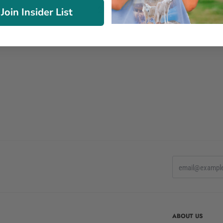
26.90€
Join Insider List
ABOUT US