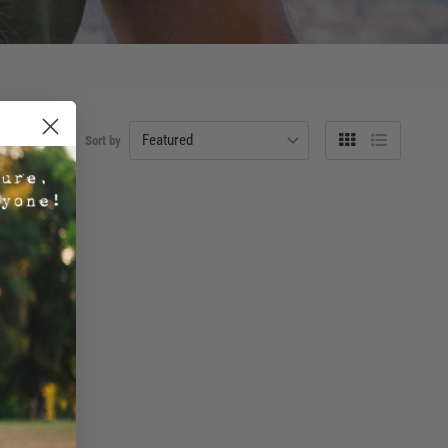
Sort by
Grid
List
view
view