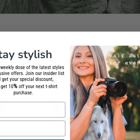
tay stylish
 weekly dose of the latest styles
sive offers. Join our insider list
 get your special discount,
%
l get 10
off your next t-shirt
purchase.
irt
Zebra Front T-Shirt