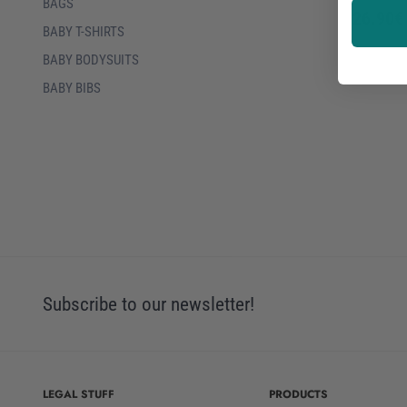
BAGS
26.90€
BABY T-SHIRTS
BABY BODYSUITS
BABY BIBS
Subscribe to our newsletter!
LEGAL STUFF
PRODUCTS