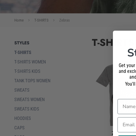
Home
T-SHIRTS
Zebras
T-SHIRTS
STYLES
S
T-SHIRTS
T-SHIRTS WOMEN
Get your
and exclu
T-SHIRTS KIDS
and
TANK TOPS WOMEN
You'l
SWEATS
SWEATS WOMEN
Name
SWEATS KIDS
HOODIES
Email
CAPS
Zebra T-Sh