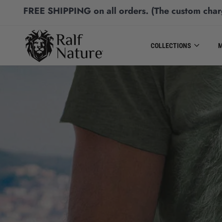
FREE SHIPPING
on all orders.
(The custom char
COLLECTIONS