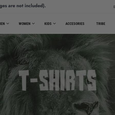
ges are not included)
.
D
MEN
WOMEN
KIDS
ACCESORIES
TRIBE
T-SHIRTS