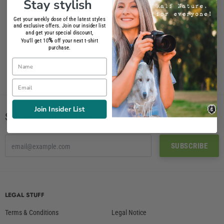
Stay stylish
Get your weekly dose of the latest styles
Angora T-Shirt Women
Angora T-Shirt
and exclusive offers. Join our insider list
and get your special discount,
26.90€
26.90€
%
You'll get 10
off your next t-shirt
purchase.
Name
Email
Join Insider List
Subscribe to our newsletter!
LEGAL STUFF
Terms & Conditions
Legal Notice