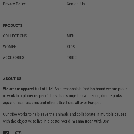
Privacy Policy
Contact Us
PRODUCTS
COLLECTIONS
MEN
WOMEN
KIDS
ACCESORIES
TRIBE
ABOUT US
We create apparel full of life!
As a responsible fashion brand we are proud
to work in a planet respectfulness basis together with zoos, theme parks,
aquariums, museums and other attractions all over Europe.
Our tribe works to help save the animals and collaborate in multiple causes
with the objective to live in a better world.
Wanna Roar With Us?