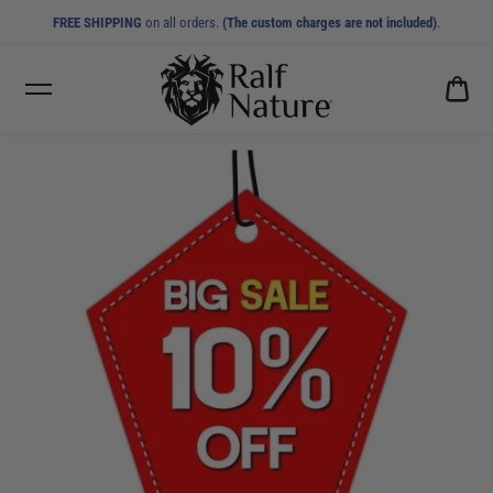
FREE SHIPPING
on all orders.
(The custom charges are not included)
.
CA
0.0
10% OFF