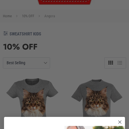
Home
10% OFF
Angora
SWEATSHIRT KIDS
10% OFF
Grid
List
view
view