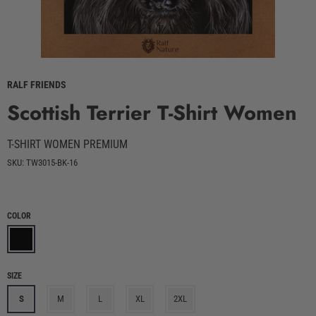
RALF FRIENDS
Scottish Terrier T-Shirt Women
T-SHIRT WOMEN PREMIUM
SKU: TW3015-BK-16
COLOR
SIZE
S
M
L
XL
2XL