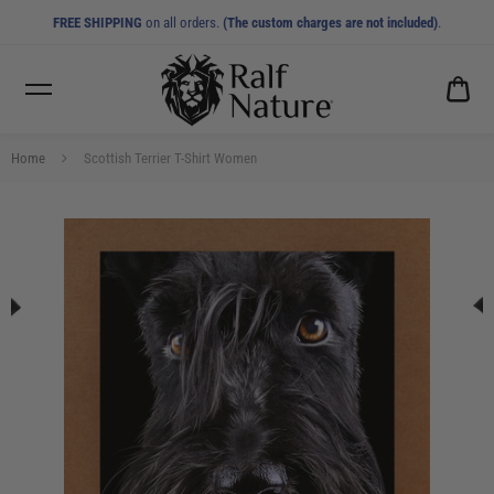
FREE SHIPPING
on all orders.
(The custom charges are not included)
.
CA
0.0
Home
Scottish Terrier T-Shirt Women