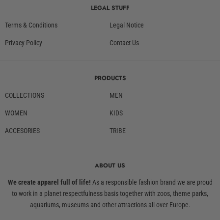
LEGAL STUFF
Terms & Conditions
Legal Notice
Privacy Policy
Contact Us
PRODUCTS
COLLECTIONS
MEN
WOMEN
KIDS
ACCESORIES
TRIBE
ABOUT US
We create apparel full of life!
As a responsible fashion brand we are proud
to work in a planet respectfulness basis together with zoos, theme parks,
aquariums, museums and other attractions all over Europe.