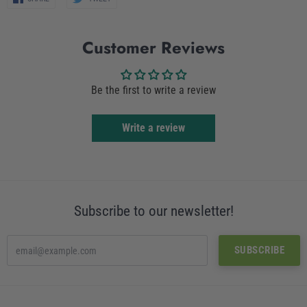
on
on
Facebook
Twitter
Customer Reviews
Be the first to write a review
Write a review
Subscribe to our newsletter!