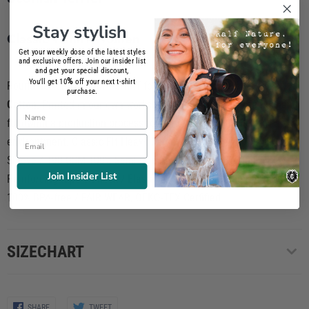
Stay stylish
Classic T-shirt Women
Get your weekly dose of the latest styles
and exclusive offers. Join our insider list
and get your special discount,
%
You'll get 10
off your next t-shirt
Round neck PREMIUM T-SHIRT for women composed of
100%
purchase.
Cotton
. Printed in our own workshop using
phtalate-free inks
and
Name
following a production process totally respectful to the
Email
environtment. Classic Fit Heavy Jersey / Cut & Sewn / Short
Sleeve / 190 GSM 100% Semi Combed Ring-Spun Cotton /
Join Insider List
Reinforcing tape on neck / Elastane rib collar / Screen-Printed
100% BPA-free / FAIR WEAR, OEKO-TEX Cerfified
SIZECHART
Share
Share
SHARE
TWEET