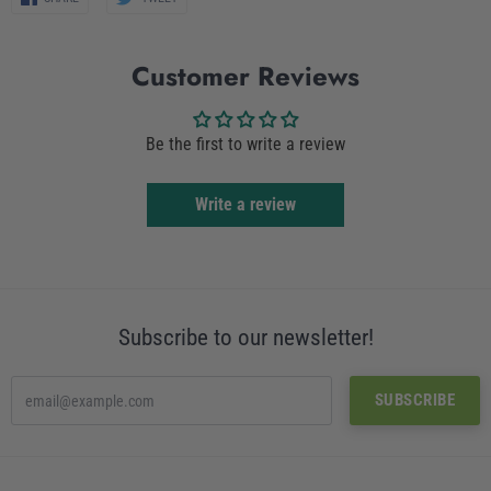
on
on
Facebook
Twitter
Customer Reviews
Be the first to write a review
Write a review
Subscribe to our newsletter!