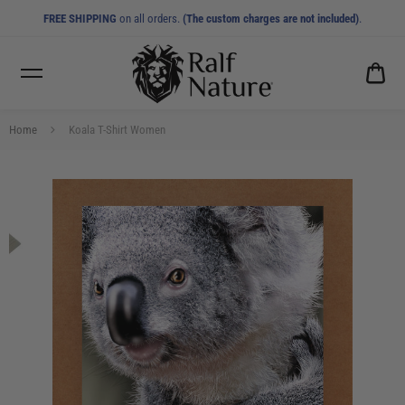
FREE SHIPPING
on all orders.
(The custom charges are not included)
.
CA
0.0
Home
Koala T-Shirt Women