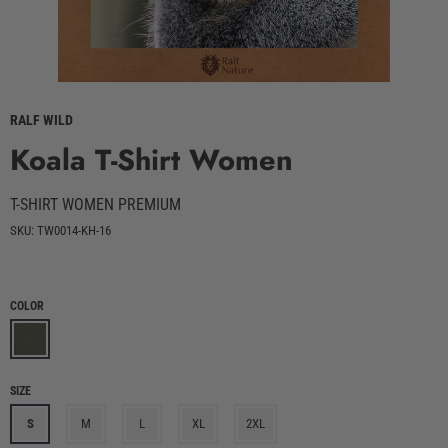
RALF WILD
Koala T-Shirt Women
T-SHIRT WOMEN PREMIUM
SKU: TW0014-KH-16
COLOR
SIZE
S
M
L
XL
2XL