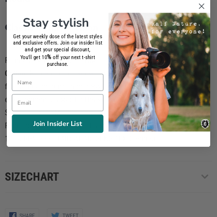
Stay stylish
Classic T-shirt Women
Get your weekly dose of the latest styles
and exclusive offers. Join our insider list
and get your special discount,
%
You'll get 10
off your next t-shirt
Round neck PREMIUM T-SHIRT for women composed of
100%
purchase.
Cotton
. Printed in our own workshop using
phtalate-free inks
and
Name
following a production process totally respectful to the
Email
environtment. Classic Fit Heavy Jersey / Cut & Sewn / Short
Sleeve / 190 GSM 100% Semi Combed Ring-Spun Cotton /
Join Insider List
Reinforcing tape on neck / Elastane rib collar / Screen-Printed
100% BPA-free / FAIR WEAR, OEKO-TEX Cerfified
SIZECHART
Share
Share
SHARE
TWEET