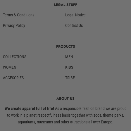
LEGAL STUFF
Terms & Conditions
Legal Notice
Privacy Policy
Contact Us
PRODUCTS
COLLECTIONS
MEN
WOMEN
KIDS
ACCESORIES
TRIBE
ABOUT US
We create apparel full of life!
As a responsible fashion brand we are proud
to work in a planet respectfulness basis together with zoos, theme parks,
aquariums, museums and other attractions all over Europe.