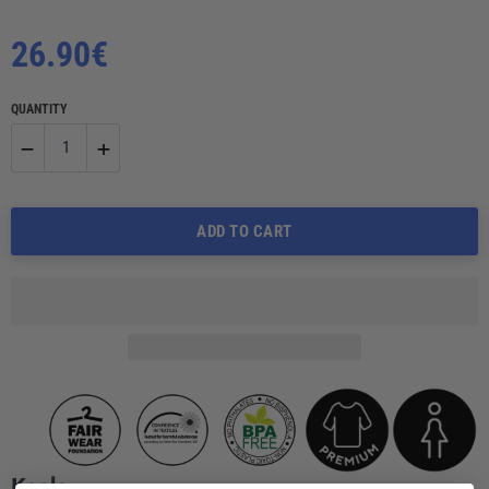
Regular
26.90€
price
QUANTITY
−
+
Reduce
Increase
ADD TO CART
item
item
quantity
quantity
by
by
one
one
Koala