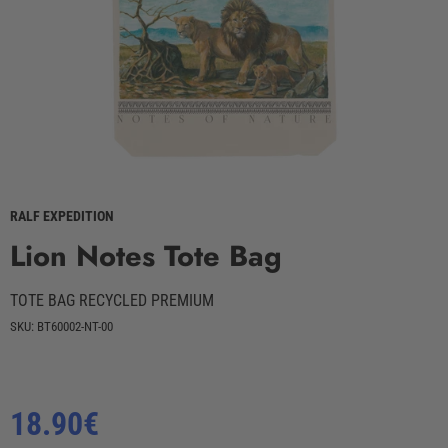
RALF EXPEDITION
Lion Notes Tote Bag
TOTE BAG RECYCLED PREMIUM
SKU: BT60002-NT-00
Regular
18.90€
price