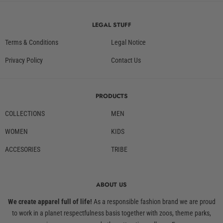
LEGAL STUFF
Terms & Conditions
Legal Notice
Privacy Policy
Contact Us
PRODUCTS
COLLECTIONS
MEN
WOMEN
KIDS
ACCESORIES
TRIBE
ABOUT US
We create apparel full of life!
As a responsible fashion brand we are proud
to work in a planet respectfulness basis together with zoos, theme parks,