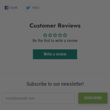
Share
Share
SHARE
TWEET
on
on
Facebook
Twitter
Customer Reviews
Be the first to write a review
Write a review
Subscribe to our newsletter!