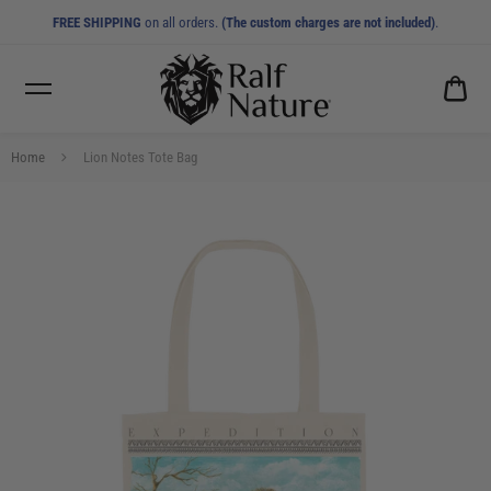
FREE SHIPPING
on all orders.
(The custom charges are not included)
.
CA
0.0
Home
Lion Notes Tote Bag