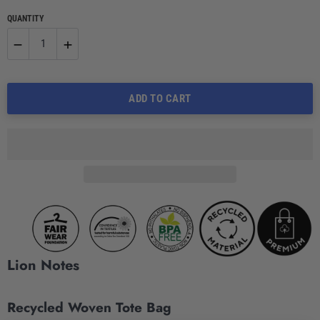
QUANTITY
−
+
Reduce
Increase
ADD TO CART
item
item
quantity
quantity
by
by
one
one
Lion Notes
Recycled Woven Tote Bag