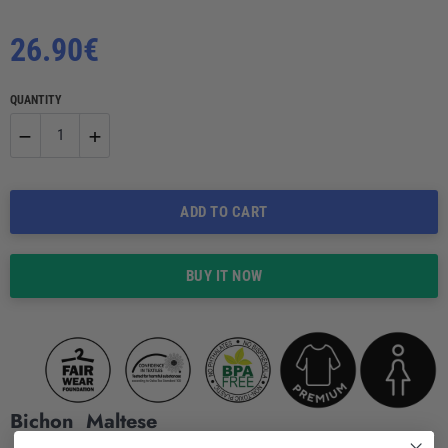
Regular
26.90€
price
QUANTITY
−
+
Reduce
Increase
ADD TO CART
item
item
quantity
quantity
BUY IT NOW
by
by
one
one
Bichon Maltese