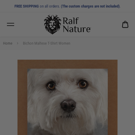
FREE SHIPPING
on all orders.
(The custom charges are not included)
.
CA
0.0
Home
Bichon Maltese T-Shirt Women