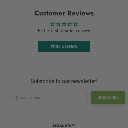
Facebook
Twitter
Customer Reviews
Be the first to write a review
Write a review
Subscribe to our newsletter!
LEGAL STUFF