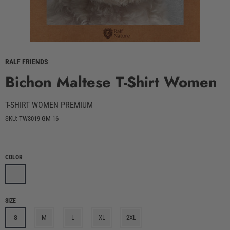
RALF FRIENDS
Bichon Maltese T-Shirt Women
T-SHIRT WOMEN PREMIUM
SKU: TW3019-GM-16
COLOR
SIZE
S
M
L
XL
2XL