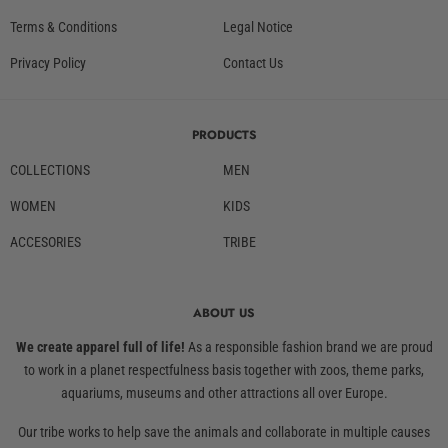
Terms & Conditions
Legal Notice
Privacy Policy
Contact Us
PRODUCTS
COLLECTIONS
MEN
WOMEN
KIDS
ACCESORIES
TRIBE
ABOUT US
We create apparel full of life!
As a responsible fashion brand we are proud
to work in a planet respectfulness basis together with zoos, theme parks,
aquariums, museums and other attractions all over Europe.
Our tribe works to help save the animals and collaborate in multiple causes