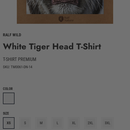
RALF WILD
White Tiger Head T-Shirt
T-SHIRT PREMIUM
SKU: TM0061-DN-14
COLOR
SIZE
XS
S
M
L
XL
2XL
3XL