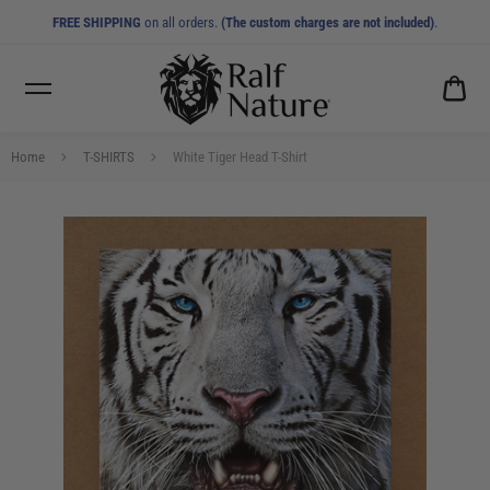
FREE SHIPPING
on all orders.
(The custom charges are not included)
.
CA
0.0
Home
T-SHIRTS
White Tiger Head T-Shirt