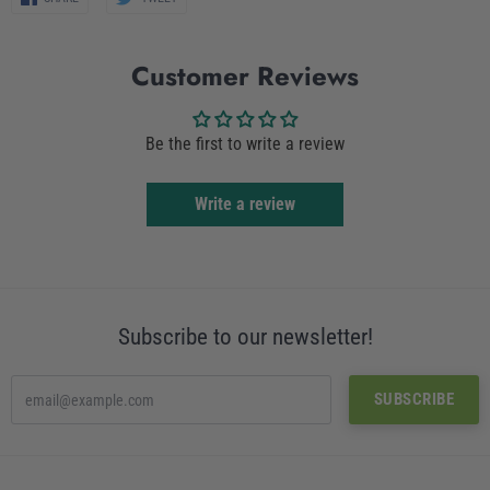
on
on
Facebook
Twitter
Customer Reviews
Be the first to write a review
Write a review
Subscribe to our newsletter!