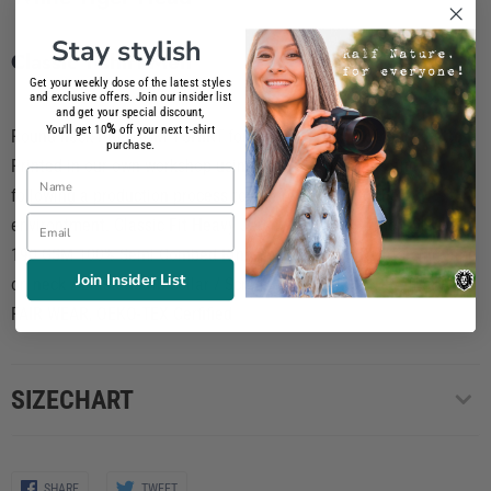
Stay stylish
Classic T-shirt Men
Get your weekly dose of the latest styles
and exclusive offers. Join our insider list
and get your special discount,
%
You'll get 10
off your next t-shirt
Round neck PREMIUM T-SHIRT for men composed of
100% Cotton
.
purchase.
Printed in our own workshop using
phtalate-free inks
and
Name
following a production process totally respectful to the
Email
environtment. Classic Fit Heavy Jersey / Tubular / Short Sleeve /
190 GSM 100% Semi Combed Ring-Spun Cotton / Reinforcing tape
Join Insider List
on neck / Elastane rib collar / Screen-Printed 100% BPA-free /
FAIR WEAR, OEKO-TEX Cerfified
SIZECHART
Share
Share
SHARE
TWEET