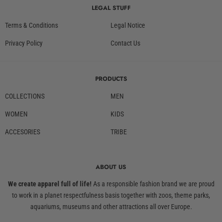
LEGAL STUFF
Terms & Conditions
Legal Notice
Privacy Policy
Contact Us
PRODUCTS
COLLECTIONS
MEN
WOMEN
KIDS
ACCESORIES
TRIBE
ABOUT US
We create apparel full of life!
As a responsible fashion brand we are proud
to work in a planet respectfulness basis together with zoos, theme parks,
aquariums, museums and other attractions all over Europe.