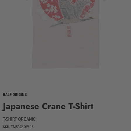
RALF ORIGINS
Japanese Crane T-Shirt
T-SHIRT ORGANIC
SKU: TM5002-OW-16