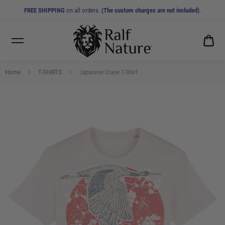
FREE SHIPPING
on all orders.
(The custom charges are not included)
.
CA
0.0
Home
T-SHIRTS
Japanese Crane T-Shirt