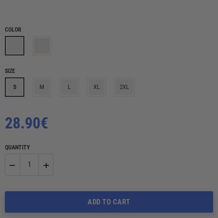
COLOR
SIZE
S
M
L
XL
2XL
Regular
28.90€
price
QUANTITY
−
+
Reduce
Increase
ADD TO CART
item
item