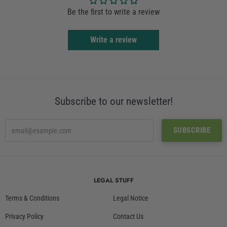
Be the first to write a review
Write a review
Subscribe to our newsletter!
LEGAL STUFF
Terms & Conditions
Legal Notice
Privacy Policy
Contact Us