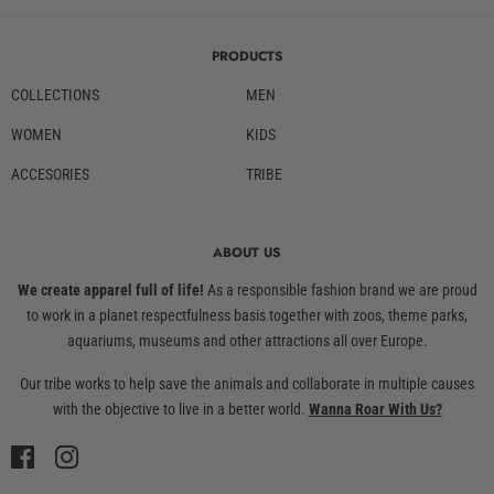
PRODUCTS
COLLECTIONS
MEN
WOMEN
KIDS
ACCESORIES
TRIBE
ABOUT US
We create apparel full of life!
As a responsible fashion brand we are proud
to work in a planet respectfulness basis together with zoos, theme parks,
aquariums, museums and other attractions all over Europe.
Our tribe works to help save the animals and collaborate in multiple causes
with the objective to live in a better world.
Wanna Roar With Us?
Facebook
Instagram