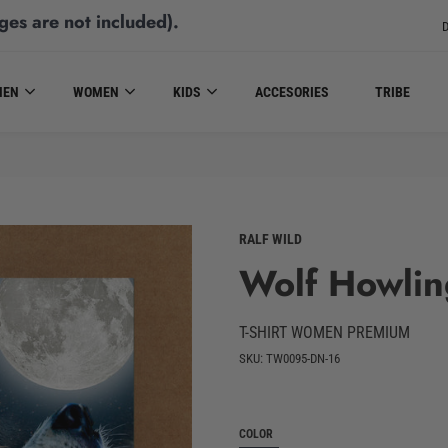
ges are not included)
.
D
MEN
WOMEN
KIDS
ACCESORIES
TRIBE
RALF WILD
Wolf Howlin
T-SHIRT WOMEN PREMIUM
SKU: TW0095-DN-16
COLOR