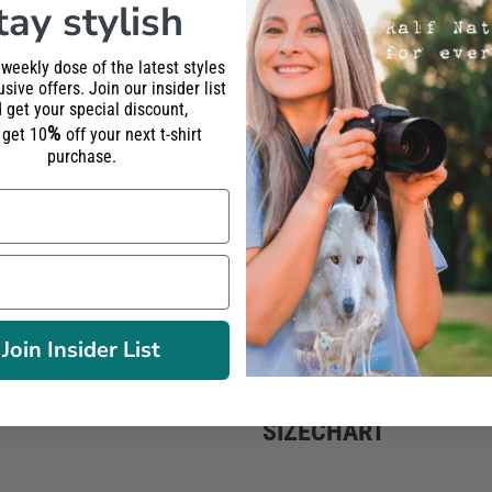
tay stylish
Wolf Howling
one
one
 weekly dose of the latest styles
sive offers. Join our insider list
Classic T-
 get your special discount,
%
shirt Women
l get 10
off your next t-shirt
purchase.
Round neck PREMIUM T-SHIRT f
workshop using
phtalate-free in
environtment. Classic Fit Heavy
Combed Ring-Spun Cotton / Reinf
100% BPA-free / FAIR WEAR, OEK
Join Insider List
SIZECHART