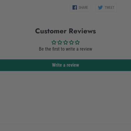
Share
Share
SHARE
TWEET
on
on
Facebook
Twitter
Customer Reviews
Be the first to write a review
Write a review