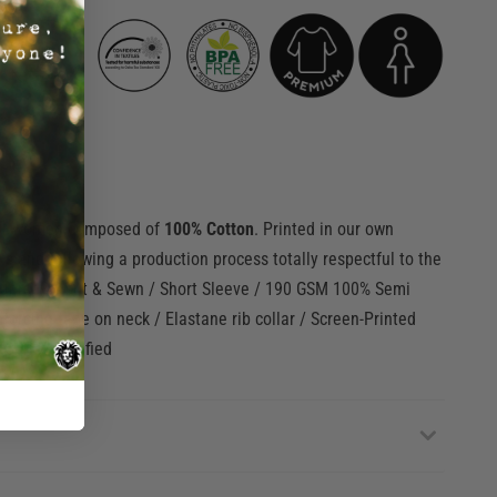
or women composed of
100% Cotton
. Printed in our own
ks
and following a production process totally respectful to the
 Jersey / Cut & Sewn / Short Sleeve / 190 GSM 100% Semi
orcing tape on neck / Elastane rib collar / Screen-Printed
O-TEX Cerfified