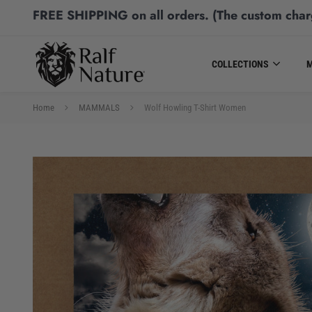
FREE SHIPPING
on all orders.
(The custom char
COLLECTIONS
Home
MAMMALS
Wolf Howling T-Shirt Women