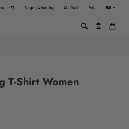
ealer NET
Shipping & Handling
SizeChart
FAQs
CART
0.00€
g T-Shirt Women