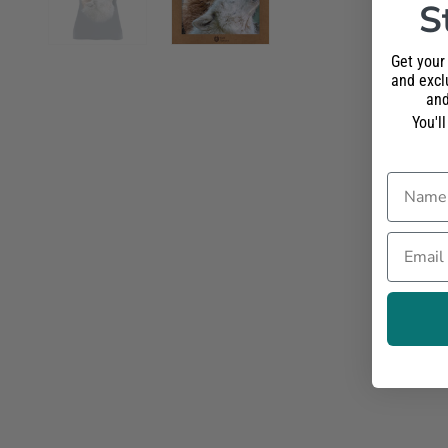
S
Get your
and exclu
and
You'l
Name
Email