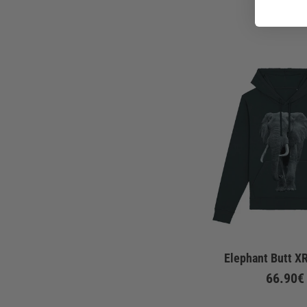
Elephant Butt X
66.90€