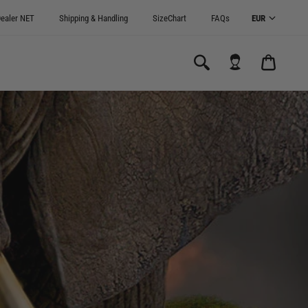
ealer NET
Shipping & Handling
SizeChart
FAQs
CART
0.00€