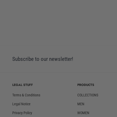
Subscribe to our newsletter!
LEGAL STUFF
PRODUCTS
Terms & Conditions
COLLECTIONS
Legal Notice
MEN
Privacy Policy
WOMEN