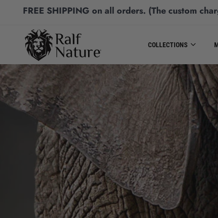
FREE SHIPPING
on all orders.
(The custom char
COLLECTIONS