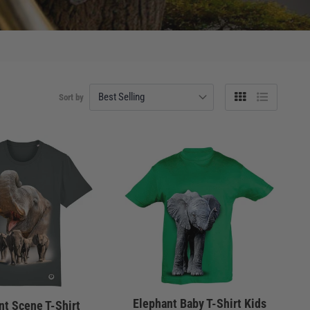
Sort by
Grid
List
view
view
Elephant Baby T-Shirt Kids
nt Scene T-Shirt