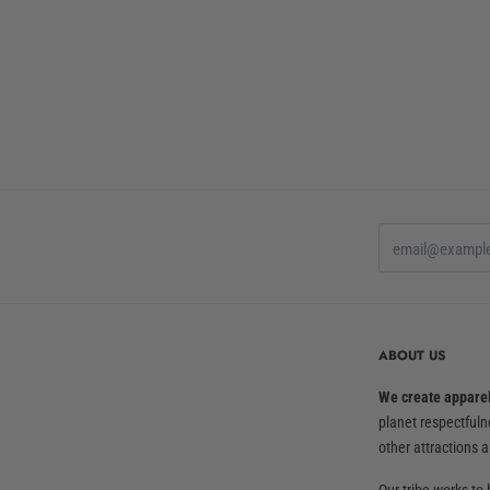
ABOUT US
We create apparel 
planet respectful
other attractions a