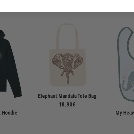
Elephant Mandala Tote Bag
18.90€
R Hoodie
My Heav