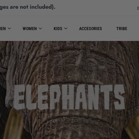
ges are not included)
.
D
MEN
WOMEN
KIDS
ACCESORIES
TRIBE
ELEPHANTS