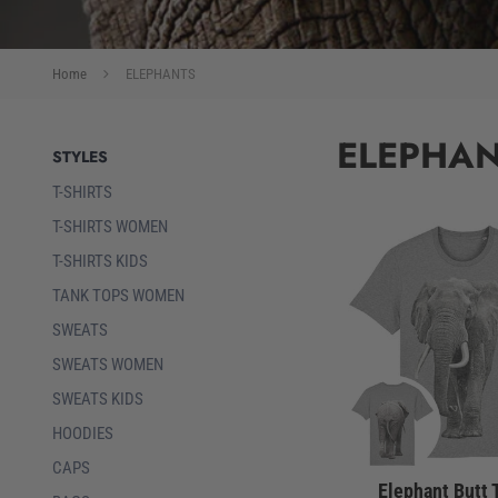
Home
ELEPHANTS
ELEPHA
STYLES
T-SHIRTS
T-SHIRTS WOMEN
T-SHIRTS KIDS
TANK TOPS WOMEN
SWEATS
SWEATS WOMEN
SWEATS KIDS
HOODIES
CAPS
Elephant Butt 