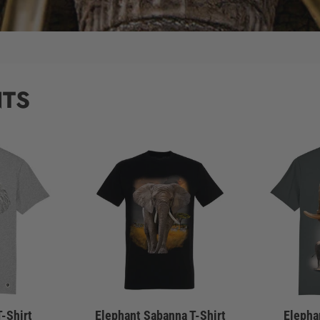
NTS
T-Shirt
Elephant Sabanna T-Shirt
Elepha