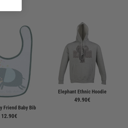
Elephant Ethnic Hoodie
49.90€
y Friend Baby Bib
12.90€