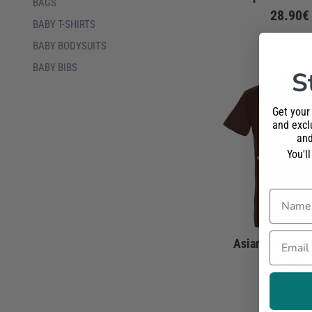
BAGS
28.90€
BABY T-SHIRTS
BABY BODYSUITS
BABY BIBS
S
Get your
and exclu
and
You'l
Name
Email
Asian Elephant 
26.90€