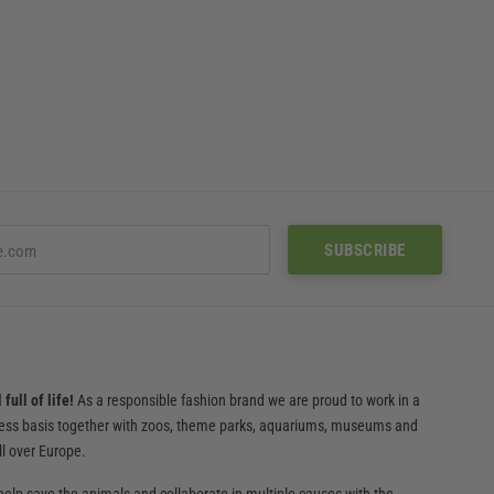
full of life!
As a responsible fashion brand we are proud to work in a
ness basis together with zoos, theme parks, aquariums, museums and
ll over Europe.