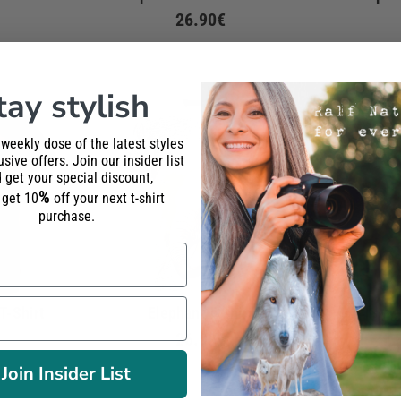
26.90€
tay stylish
 weekly dose of the latest styles
sive offers. Join our insider list
 get your special discount,
%
l get 10
off your next t-shirt
purchase.
T-Shirt
Elephant T-Shirt
Elepha
26.90€
Join Insider List