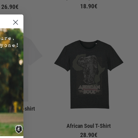
18.90€
26.90€
nt Notes T-shirt
28.90€
African Soul T-Shirt
28.90€